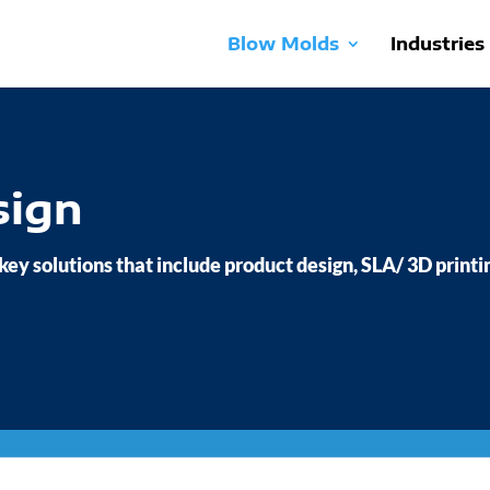
Blow Molds
Industries
sign
 key solutions that include product design, SLA/ 3D printi