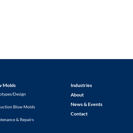
Ready to Get Started?
Request a Quote
w Molds
Industries
otypes/Design
About
News & Events
uction Blow Molds
Contact
tenance & Repairs