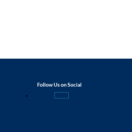
Follow Us on Social
Follow