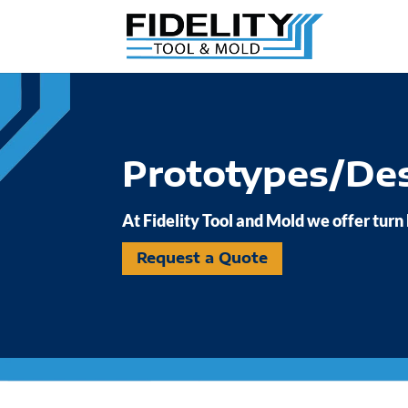
Prototypes/De
At Fidelity Tool and Mold we offer turn
Request a Quote