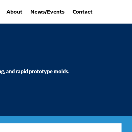
About
News/Events
Contact
ng, and rapid prototype molds.