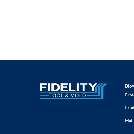
Blo
Prot
Prod
Main